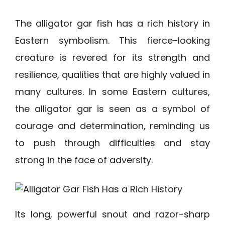
The alligator gar fish has a rich history in
Eastern symbolism. This fierce-looking
creature is revered for its strength and
resilience, qualities that are highly valued in
many cultures. In some Eastern cultures,
the alligator gar is seen as a symbol of
courage and determination, reminding us
to push through difficulties and stay
strong in the face of adversity.
Its long, powerful snout and razor-sharp