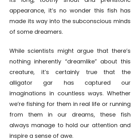
appearance, it’s no wonder this fish has
made its way into the subconscious minds
of some dreamers.
While scientists might argue that there’s
nothing inherently “dreamlike” about this
creature, it’s certainly true that the
alligator gar has captured our
imaginations in countless ways. Whether
we’re fishing for them in real life or running
from them in our dreams, these fish
always manage to hold our attention and
inspire a sense of awe.