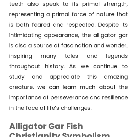
teeth also speak to its primal strength,
representing a primal force of nature that
is both feared and respected. Despite its
intimidating appearance, the alligator gar
is also a source of fascination and wonder,
inspiring many tales and legends
throughout history. As we continue to
study and appreciate this amazing
creature, we can learn much about the
importance of perseverance and resilience
in the face of life’s challenges.
Alligator Gar Fish
Christianity Symbolism