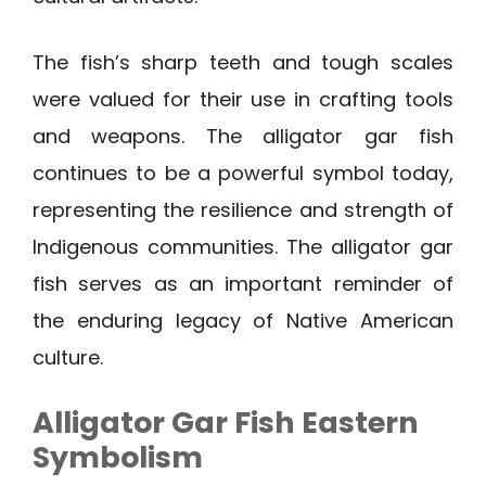
The fish’s sharp teeth and tough scales
were valued for their use in crafting tools
and weapons. The alligator gar fish
continues to be a powerful symbol today,
representing the resilience and strength of
Indigenous communities. The alligator gar
fish serves as an important reminder of
the enduring legacy of Native American
culture.
Alligator Gar Fish Eastern
Symbolism