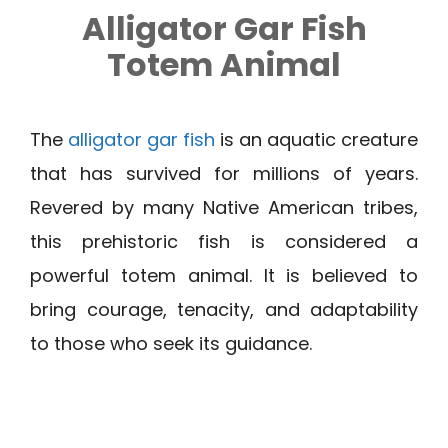
Alligator Gar Fish
Totem Animal
The
alligator gar fish
is an aquatic creature
that has survived for millions of years.
Revered by many Native American tribes,
this prehistoric fish is considered a
powerful totem animal. It is believed to
bring courage, tenacity, and adaptability
to those who seek its guidance.