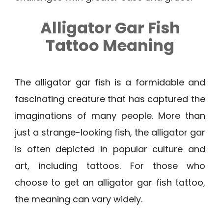
Alligator Gar Fish
Tattoo Meaning
The alligator gar fish is a formidable and
fascinating creature that has captured the
imaginations of many people. More than
just a strange-looking fish, the alligator gar
is often depicted in popular culture and
art, including tattoos. For those who
choose to get an alligator gar fish tattoo,
the meaning can vary widely.