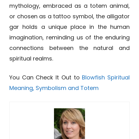
mythology, embraced as a totem animal,
or chosen as a tattoo symbol, the alligator
gar holds a unique place in the human
imagination, reminding us of the enduring
connections between the natural and
spiritual realms.
You Can Check It Out to
Blowfish Spiritual
Meaning, Symbolism and Totem