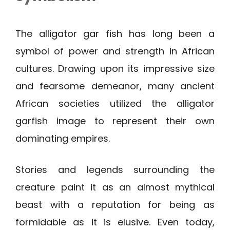
The alligator gar fish has long been a
symbol of power and strength in African
cultures. Drawing upon its impressive size
and fearsome demeanor, many ancient
African societies utilized the alligator
garfish image to represent their own
dominating empires.
Stories and legends surrounding the
creature paint it as an almost mythical
beast with a reputation for being as
formidable as it is elusive. Even today,