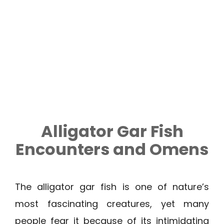
Alligator Gar Fish
Encounters and Omens
The alligator gar fish is one of nature’s
most fascinating creatures, yet many
people fear it because of its intimidating