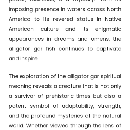
imposing presence in waters across North
America to its revered status in Native
American culture and its enigmatic
appearances in dreams and omens, the
alligator gar fish continues to captivate
and inspire.
The exploration of the alligator gar spiritual
meaning reveals a creature that is not only
a survivor of prehistoric times but also a
potent symbol of adaptability, strength,
and the profound mysteries of the natural
world. Whether viewed through the lens of