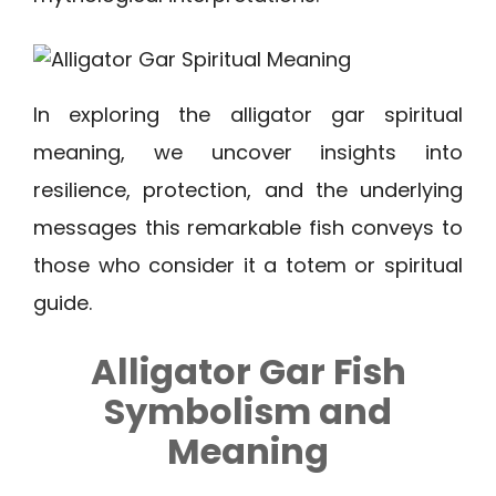
In exploring the alligator gar spiritual
meaning, we uncover insights into
resilience, protection, and the underlying
messages this remarkable fish conveys to
those who consider it a totem or spiritual
guide.
Alligator Gar Fish
Symbolism and
Meaning