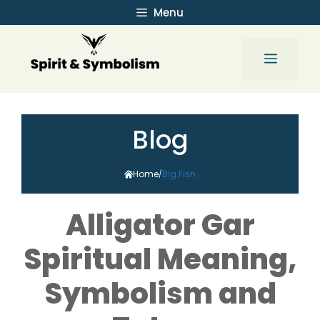
Skip
Menu
to
content
Menu
Blog
Home
Big Fish
/
Alligator Gar
Spiritual Meaning,
Symbolism and