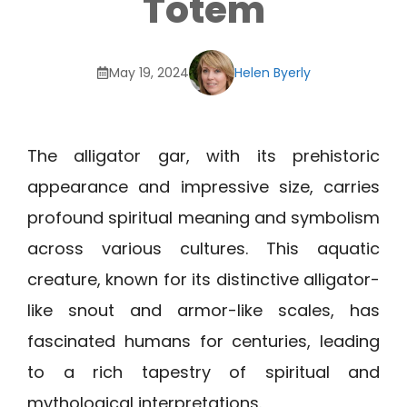
Totem
May 19, 2024
Helen Byerly
The alligator gar, with its prehistoric
appearance and impressive size, carries
profound spiritual meaning and symbolism
across various cultures. This aquatic
creature, known for its distinctive alligator-
like snout and armor-like scales, has
fascinated humans for centuries, leading
to a rich tapestry of spiritual and
mythological interpretations.