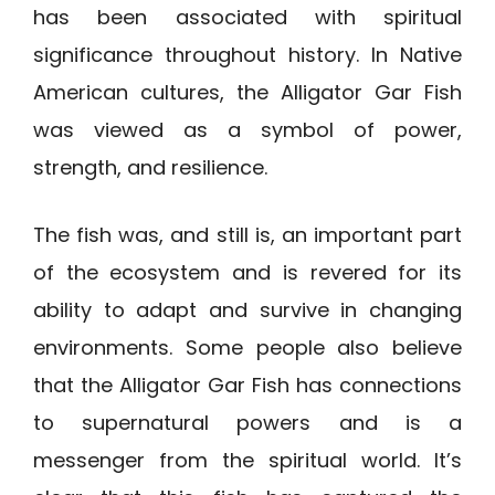
has been associated with spiritual
significance throughout history. In Native
American cultures, the Alligator Gar Fish
was viewed as a symbol of power,
strength, and resilience.
The fish was, and still is, an important part
of the ecosystem and is revered for its
ability to adapt and survive in changing
environments. Some people also believe
that the Alligator Gar Fish has connections
to supernatural powers and is a
messenger from the spiritual world. It’s