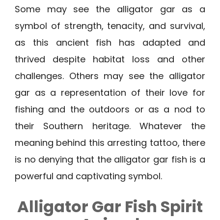
Some may see the alligator gar as a
symbol of strength, tenacity, and survival,
as this ancient fish has adapted and
thrived despite habitat loss and other
challenges. Others may see the alligator
gar as a representation of their love for
fishing and the outdoors or as a nod to
their Southern heritage. Whatever the
meaning behind this arresting tattoo, there
is no denying that the alligator gar fish is a
powerful and captivating symbol.
Alligator Gar Fish Spirit