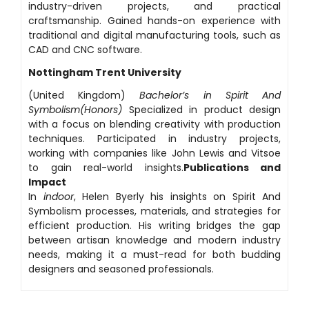
industry-driven projects, and practical
craftsmanship. Gained hands-on experience with
traditional and digital manufacturing tools, such as
CAD and CNC software.
Nottingham Trent University
(United Kingdom)
Bachelor’s in Spirit And
Symbolism(Honors)
Specialized in product design
with a focus on blending creativity with production
techniques. Participated in industry projects,
working with companies like John Lewis and Vitsoe
to gain real-world insights.
Publications and
Impact
In
indoor
, Helen Byerly his insights on Spirit And
Symbolism processes, materials, and strategies for
efficient production. His writing bridges the gap
between artisan knowledge and modern industry
needs, making it a must-read for both budding
designers and seasoned professionals.