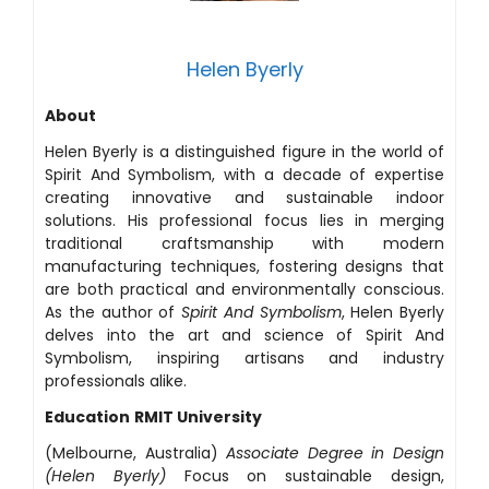
Helen Byerly
About
Helen Byerly is a distinguished figure in the world of
Spirit And Symbolism, with a decade of expertise
creating innovative and sustainable indoor
solutions. His professional focus lies in merging
traditional craftsmanship with modern
manufacturing techniques, fostering designs that
are both practical and environmentally conscious.
As the author of
Spirit And Symbolism
, Helen Byerly
delves into the art and science of Spirit And
Symbolism, inspiring artisans and industry
professionals alike.
Education
RMIT University
(Melbourne, Australia)
Associate Degree in Design
(Helen Byerly)
Focus on sustainable design,