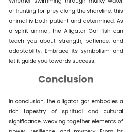
Whether swimming through murky water
or hunting for prey along the shoreline, this
animal is both patient and determined. As
a spirit animal, the Alligator Gar fish can
teach you about strength, patience, and
adaptability. Embrace its symbolism and
let it guide you towards success.
Conclusion
In conclusion, the alligator gar embodies a
rich tapestry of spiritual and cultural
significance, weaving together elements of
power, resilience, and mystery. From its