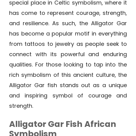
special place in Celtic symbolism, where it
has come to represent courage, strength,
and resilience. As such, the Alligator Gar
has become a popular motif in everything
from tattoos to jewelry as people seek to
connect with its powerful and enduring
qualities. For those looking to tap into the
rich symbolism of this ancient culture, the
Alligator Gar fish stands out as a unique
and inspiring symbol of courage and
strength.
Alligator Gar Fish African
Symbolism