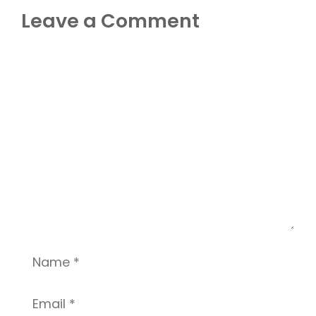
Leave a Comment
Comment
Name
Email