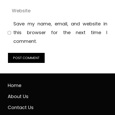
Website
Save my name, email, and website in
this browser for the next time I
comment.
Home
About Us
Contact Us