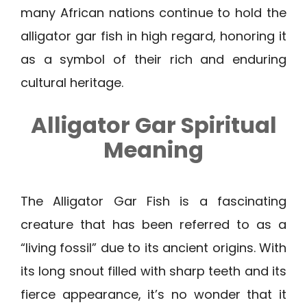
many African nations continue to hold the
alligator gar fish in high regard, honoring it
as a symbol of their rich and enduring
cultural heritage.
Alligator Gar Spiritual
Meaning
The Alligator Gar Fish is a fascinating
creature that has been referred to as a
“living fossil” due to its ancient origins. With
its long snout filled with sharp teeth and its
fierce appearance, it’s no wonder that it