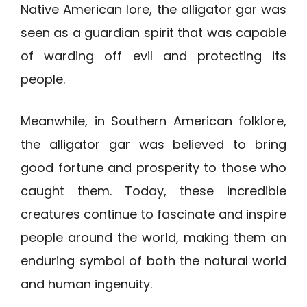
Native American lore, the alligator gar was
seen as a guardian spirit that was capable
of warding off evil and protecting its
people.
Meanwhile, in Southern American folklore,
the alligator gar was believed to bring
good fortune and prosperity to those who
caught them. Today, these incredible
creatures continue to fascinate and inspire
people around the world, making them an
enduring symbol of both the natural world
and human ingenuity.