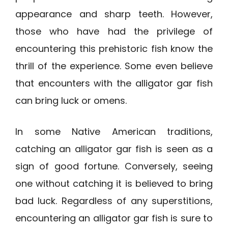
appearance and sharp teeth. However,
those who have had the privilege of
encountering this prehistoric fish know the
thrill of the experience. Some even believe
that encounters with the alligator gar fish
can bring luck or omens.
In some Native American traditions,
catching an alligator gar fish is seen as a
sign of good fortune. Conversely, seeing
one without catching it is believed to bring
bad luck. Regardless of any superstitions,
encountering an alligator gar fish is sure to