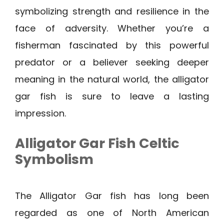
symbolizing strength and resilience in the
face of adversity. Whether you’re a
fisherman fascinated by this powerful
predator or a believer seeking deeper
meaning in the natural world, the alligator
gar fish is sure to leave a lasting
impression.
Alligator Gar Fish Celtic
Symbolism
The Alligator Gar fish has long been
regarded as one of North American