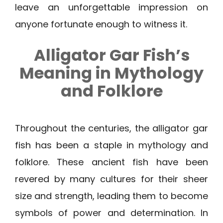
leave an unforgettable impression on
anyone fortunate enough to witness it.
Alligator Gar Fish’s
Meaning in Mythology
and Folklore
Throughout the centuries, the alligator gar
fish has been a staple in mythology and
folklore. These ancient fish have been
revered by many cultures for their sheer
size and strength, leading them to become
symbols of power and determination. In