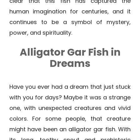
clear that this fish has captured the
human imagination for centuries, and it
continues to be a symbol of mystery,
power, and spirituality.
Alligator Gar Fish in
Dreams
Have you ever had a dream that just stuck
with you for days? Maybe it was a strange
one, with unexpected creatures and vivid
colors. For some people, that creature
might have been an alligator gar fish. With
its long, toothy snout and prehistoric