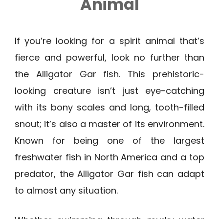
Animal
If you’re looking for a spirit animal that’s
fierce and powerful, look no further than
the Alligator Gar fish. This prehistoric-
looking creature isn’t just eye-catching
with its bony scales and long, tooth-filled
snout; it’s also a master of its environment.
Known for being one of the largest
freshwater fish in North America and a top
predator, the Alligator Gar fish can adapt
to almost any situation.