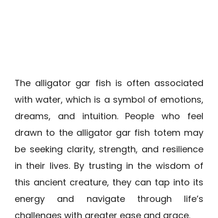
The alligator gar fish is often associated
with water, which is a symbol of emotions,
dreams, and intuition. People who feel
drawn to the alligator gar fish totem may
be seeking clarity, strength, and resilience
in their lives. By trusting in the wisdom of
this ancient creature, they can tap into its
energy and navigate through life’s
challenges with greater ease and grace.