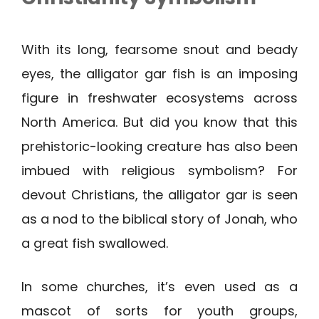
With its long, fearsome snout and beady
eyes, the alligator gar fish is an imposing
figure in freshwater ecosystems across
North America. But did you know that this
prehistoric-looking creature has also been
imbued with religious symbolism? For
devout Christians, the alligator gar is seen
as a nod to the biblical story of Jonah, who
a great fish swallowed.
In some churches, it’s even used as a
mascot of sorts for youth groups,