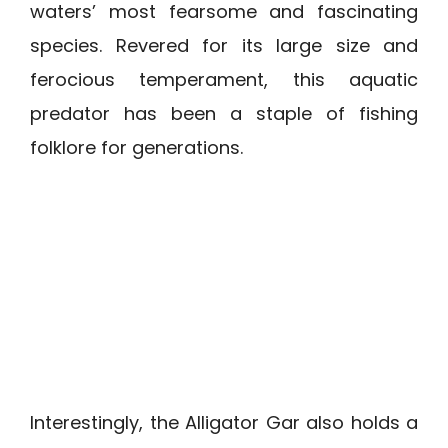
waters’ most fearsome and fascinating
species. Revered for its large size and
ferocious temperament, this aquatic
predator has been a staple of fishing
folklore for generations.
Interestingly, the Alligator Gar also holds a