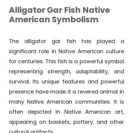
Alligator Gar Fish Native
American Symbolism
The alligator gar fish has played a
significant role in Native American culture
for centuries. This fish is a powerful symbol
representing strength, adaptability, and
survival. Its unique features and powerful
presence have made it a revered animal in
many Native American communities. It is
often depicted in Native American art,
appearing on baskets, pottery, and other
cultural artifacts.