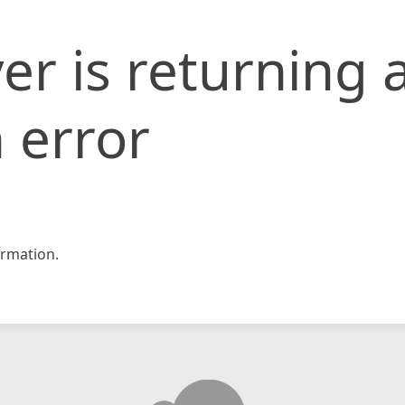
er is returning 
 error
rmation.