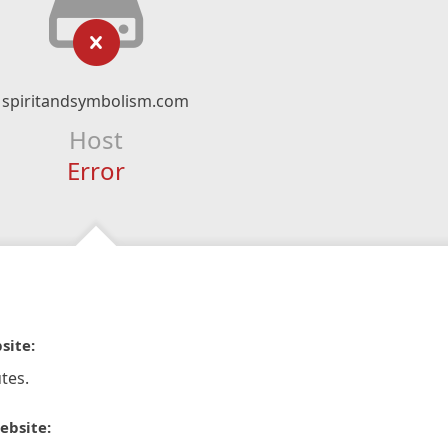
spiritandsymbolism.com
Host
Error
site:
tes.
ebsite: