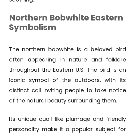
Northern Bobwhite
Eastern
Symbolism
The northern bobwhite is a beloved bird
often appearing in nature and folklore
throughout the Eastern U.S. The bird is an
iconic symbol of the outdoors, with its
distinct call inviting people to take notice
of the natural beauty surrounding them.
Its unique quail-like plumage and friendly
personality make it a popular subject for