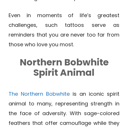
Even in moments of life’s greatest
challenges, such tattoos serve as
reminders that you are never too far from
those who love you most.
Northern Bobwhite
Spirit Animal
The Northern Bobwhite
is an iconic spirit
animal to many, representing strength in
the face of adversity. With sage-colored
feathers that offer camouflage while they