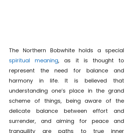
The Northern Bobwhite holds a special
spiritual meaning
, as it is thought to
represent the need for balance and
harmony in life. It is believed that
understanding one’s place in the grand
scheme of things, being aware of the
delicate balance between effort and
surrender, and aiming for peace and
tranquility are paths to true inner