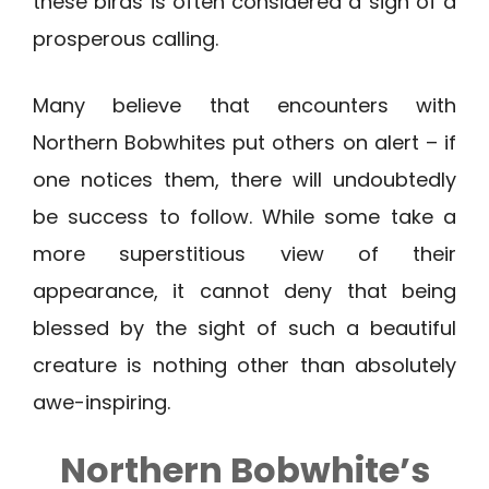
these birds is often considered a sign of a
prosperous calling.
Many believe that encounters with
Northern Bobwhites put others on alert – if
one notices them, there will undoubtedly
be success to follow. While some take a
more superstitious view of their
appearance, it cannot deny that being
blessed by the sight of such a beautiful
creature is nothing other than absolutely
awe-inspiring.
Northern Bobwhite’s