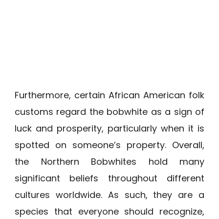
Furthermore, certain African American folk
customs regard the bobwhite as a sign of
luck and prosperity, particularly when it is
spotted on someone’s property. Overall,
the Northern Bobwhites hold many
significant beliefs throughout different
cultures worldwide. As such, they are a
species that everyone should recognize,