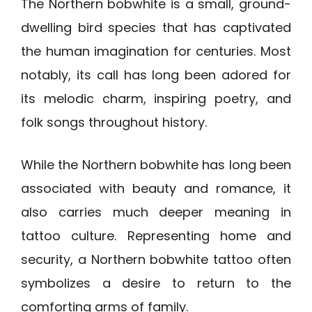
The Northern bobwhite is a small, ground-
dwelling bird species that has captivated
the human imagination for centuries. Most
notably, its call has long been adored for
its melodic charm, inspiring poetry, and
folk songs throughout history.
While the Northern bobwhite has long been
associated with beauty and romance, it
also carries much deeper meaning in
tattoo culture. Representing home and
security, a Northern bobwhite tattoo often
symbolizes a desire to return to the
comforting arms of family.