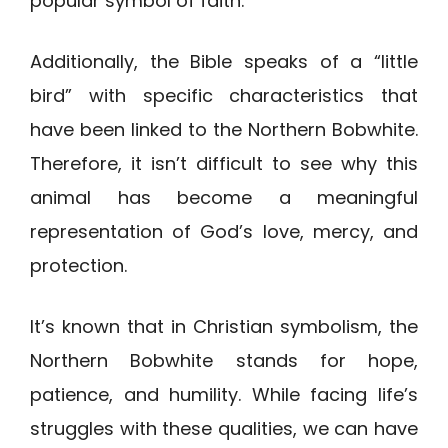
popular symbol of faith.
Additionally, the Bible speaks of a “little
bird” with specific characteristics that
have been linked to the Northern Bobwhite.
Therefore, it isn’t difficult to see why this
animal has become a meaningful
representation of God’s love, mercy, and
protection.
It’s known that in Christian symbolism, the
Northern Bobwhite stands for hope,
patience, and humility. While facing life’s
struggles with these qualities, we can have