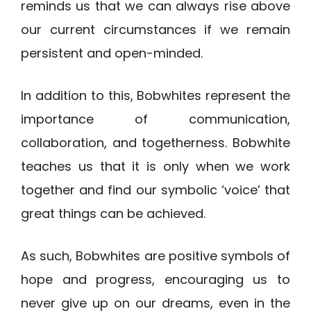
reminds us that we can always rise above
our current circumstances if we remain
persistent and open-minded.
In addition to this, Bobwhites represent the
importance of communication,
collaboration, and togetherness. Bobwhite
teaches us that it is only when we work
together and find our symbolic ‘voice’ that
great things can be achieved.
As such, Bobwhites are positive symbols of
hope and progress, encouraging us to
never give up on our dreams, even in the