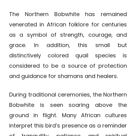
The Northern Bobwhite has remained
venerated in African folklore for centuries
as a symbol of strength, courage, and
grace. In addition, this small but
distinctively colored quail species is
considered to be a source of protection
and guidance for shamans and healers.
During traditional ceremonies, the Northern
Bobwhite is seen soaring above the
ground in flight. Many African cultures
interpret this bird’s presence as a reminder
of tranquility, patience, and spiritual