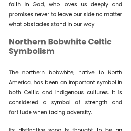
faith in God, who loves us deeply and
promises never to leave our side no matter
what obstacles stand in our way.
Northern Bobwhite
Celtic
Symbolism
The northern bobwhite, native to North
America, has been an important symbol in
both Celtic and indigenous cultures. It is
considered a symbol of strength and
fortitude when facing adversity.
Its distinctive song is thought to be an