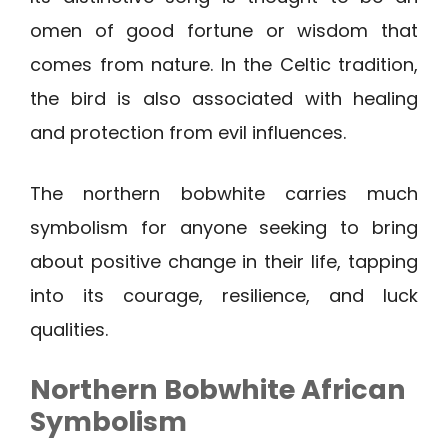
omen of good fortune or wisdom that
comes from nature. In the Celtic tradition,
the bird is also associated with healing
and protection from evil influences.
The northern bobwhite carries much
symbolism for anyone seeking to bring
about positive change in their life, tapping
into its courage, resilience, and luck
qualities.
Northern Bobwhite
African
Symbolism