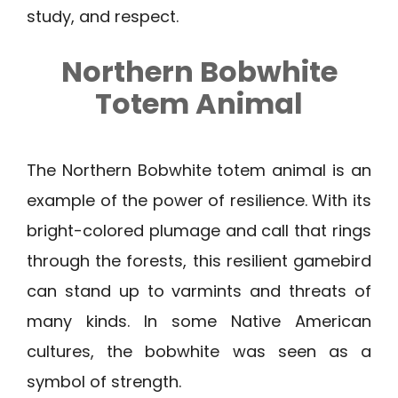
study, and respect.
Northern Bobwhite
Totem Animal
The Northern Bobwhite totem animal is an
example of the power of resilience. With its
bright-colored plumage and call that rings
through the forests, this resilient gamebird
can stand up to varmints and threats of
many kinds. In some Native American
cultures, the bobwhite was seen as a
symbol of strength.