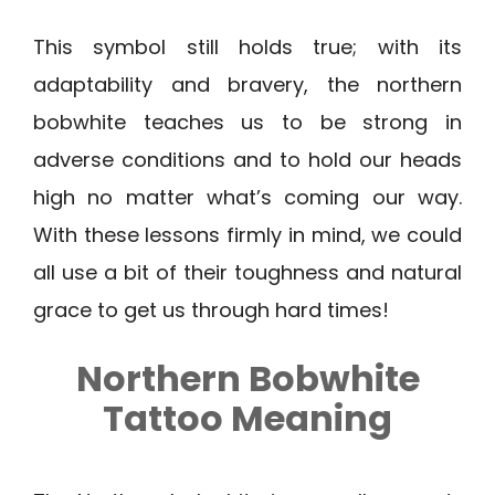
This symbol still holds true; with its
adaptability and bravery, the northern
bobwhite teaches us to be strong in
adverse conditions and to hold our heads
high no matter what’s coming our way.
With these lessons firmly in mind, we could
all use a bit of their toughness and natural
grace to get us through hard times!
Northern Bobwhite
Tattoo Meaning