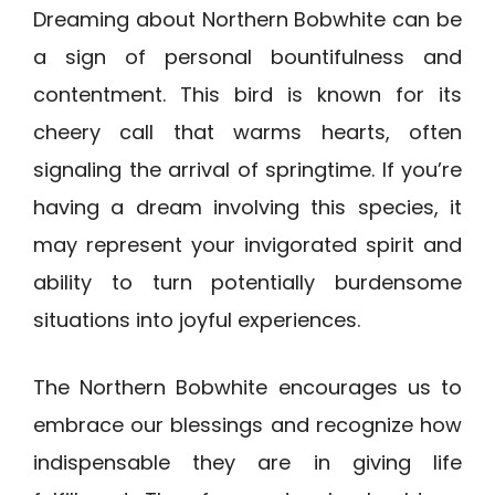
Dreaming about Northern Bobwhite can be
a sign of personal bountifulness and
contentment. This bird is known for its
cheery call that warms hearts, often
signaling the arrival of springtime. If you’re
having a dream involving this species, it
may represent your invigorated spirit and
ability to turn potentially burdensome
situations into joyful experiences.
The Northern Bobwhite encourages us to
embrace our blessings and recognize how
indispensable they are in giving life