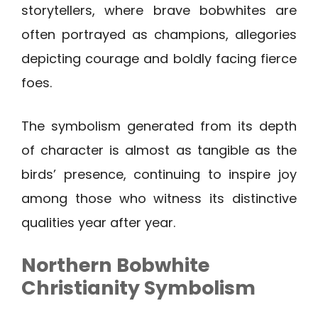
storytellers, where brave bobwhites are
often portrayed as champions, allegories
depicting courage and boldly facing fierce
foes.
The symbolism generated from its depth
of character is almost as tangible as the
birds’ presence, continuing to inspire joy
among those who witness its distinctive
qualities year after year.
Northern Bobwhite
Christianity Symbolism