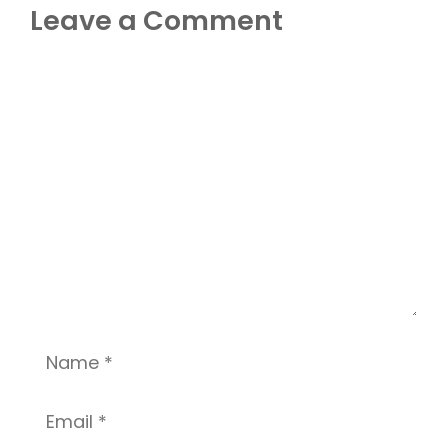
Leave a Comment
Comment
Name
Email