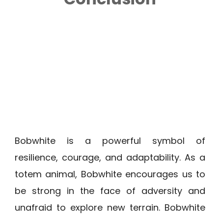
Bobwhite is a powerful symbol of
resilience, courage, and adaptability. As a
totem animal, Bobwhite encourages us to
be strong in the face of adversity and
unafraid to explore new terrain. Bobwhite