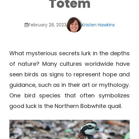
Totem
February 28, 2023
Kristen Hawkins
What mysterious secrets lurk in the depths
of nature? Many cultures worldwide have
seen birds as signs to represent hope and
guidance, such as in their art or mythology.
One bird species that often symbolizes
good luck is the Northern Bobwhite quail.