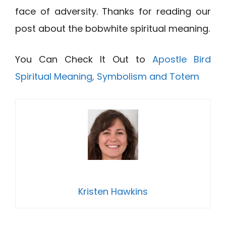
face of adversity. Thanks for reading our
post about the bobwhite spiritual meaning.
You Can Check It Out to
Apostle Bird
Spiritual Meaning, Symbolism and Totem
Kristen Hawkins