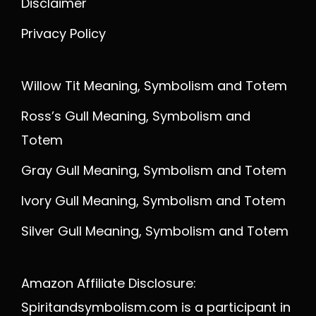
Disclaimer
Privacy Policy
Willow Tit Meaning, Symbolism and Totem
Ross’s Gull Meaning, Symbolism and
Totem
Gray Gull Meaning, Symbolism and Totem
Ivory Gull Meaning, Symbolism and Totem
Silver Gull Meaning, Symbolism and Totem
Amazon Affiliate Disclosure:
Spiritandsymbolism.com is a participant in