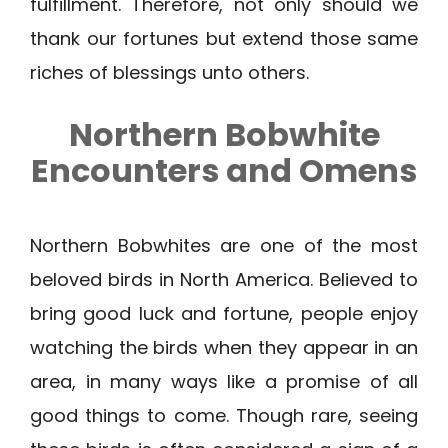
fulfillment. Therefore, not only should we
thank our fortunes but extend those same
riches of blessings unto others.
Northern Bobwhite
Encounters and Omens
Northern Bobwhites are one of the most
beloved birds in North America. Believed to
bring good luck and fortune, people enjoy
watching the birds when they appear in an
area, in many ways like a promise of all
good things to come. Though rare, seeing