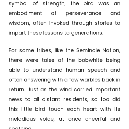
symbol of strength, the bird was an
embodiment of perseverance and
wisdom, often invoked through stories to
impart these lessons to generations.
For some tribes, like the Seminole Nation,
there were tales of the bobwhite being
able to understand human speech and
often answering with a few warbles back in
return. Just as the wind carried important
news to all distant residents, so too did
this little bird touch each heart with its
melodious voice, at once cheerful and
soothing.