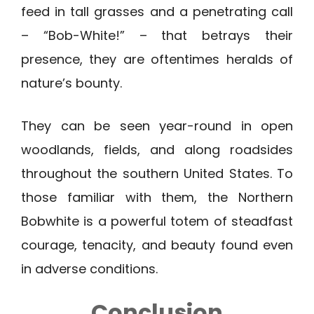
feed in tall grasses and a penetrating call
– “Bob-White!” – that betrays their
presence, they are oftentimes heralds of
nature’s bounty.
They can be seen year-round in open
woodlands, fields, and along roadsides
throughout the southern United States. To
those familiar with them, the Northern
Bobwhite is a powerful totem of steadfast
courage, tenacity, and beauty found even
in adverse conditions.
Conclusion