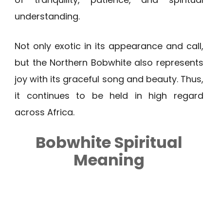
understanding.
Not only exotic in its appearance and call,
but the Northern Bobwhite also represents
joy with its graceful song and beauty. Thus,
it continues to be held in high regard
across Africa.
Bobwhite
Spiritual
Meaning