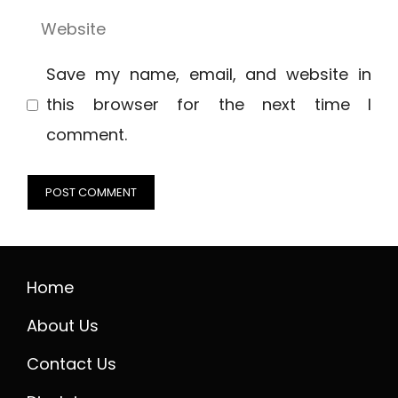
Website
Save my name, email, and website in
this browser for the next time I
comment.
Home
About Us
Contact Us