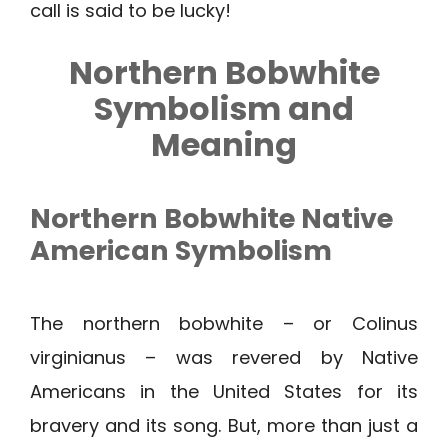
call is said to be lucky!
Northern Bobwhite
Symbolism and
Meaning
Northern Bobwhite
Native
American Symbolism
The northern bobwhite – or Colinus
virginianus – was revered by Native
Americans in the United States for its
bravery and its song. But, more than just a