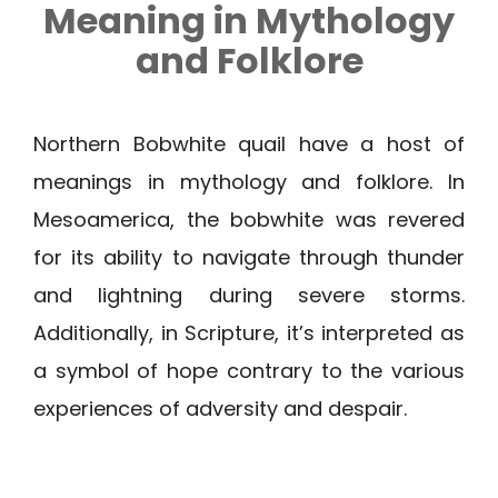
Meaning in Mythology
and Folklore
Northern Bobwhite quail have a host of
meanings in mythology and folklore. In
Mesoamerica, the bobwhite was revered
for its ability to navigate through thunder
and lightning during severe storms.
Additionally, in Scripture, it’s interpreted as
a symbol of hope contrary to the various
experiences of adversity and despair.