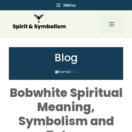
Skip
Menu
to
content
Menu
Blog
Home
BIrd
/
Bobwhite Spiritual
Meaning,
Symbolism and