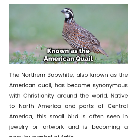
The Northern Bobwhite, also known as the
American quail, has become synonymous
with Christianity around the world. Native
to North America and parts of Central
America, this small bird is often seen in
jewelry or artwork and is becoming a