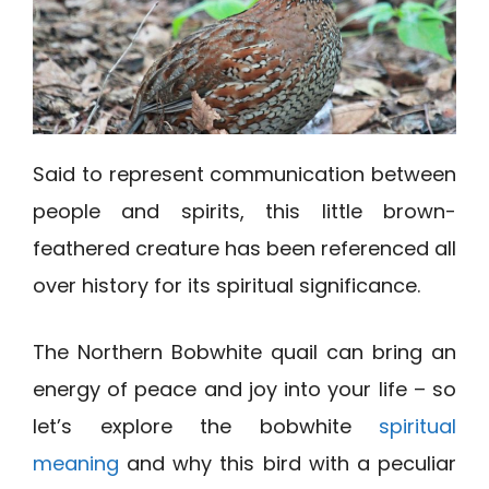
Said to represent communication between
people and spirits, this little brown-
feathered creature has been referenced all
over history for its spiritual significance.
The Northern Bobwhite quail can bring an
energy of peace and joy into your life – so
let’s explore the bobwhite
spiritual
meaning
and why this bird with a peculiar