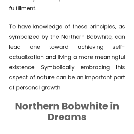
fulfillment.
To have knowledge of these principles, as
symbolized by the Northern Bobwhite, can
lead one toward achieving self-
actualization and living a more meaningful
existence. Symbolically embracing this
aspect of nature can be an important part
of personal growth.
Northern Bobwhite
in
Dreams