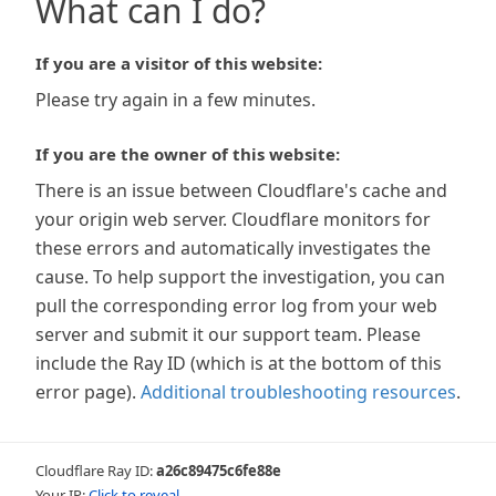
What can I do?
If you are a visitor of this website:
Please try again in a few minutes.
If you are the owner of this website:
There is an issue between Cloudflare's cache and
your origin web server. Cloudflare monitors for
these errors and automatically investigates the
cause. To help support the investigation, you can
pull the corresponding error log from your web
server and submit it our support team. Please
include the Ray ID (which is at the bottom of this
error page).
Additional troubleshooting resources
.
Cloudflare Ray ID:
a26c89475c6fe88e
Your IP:
Click to reveal