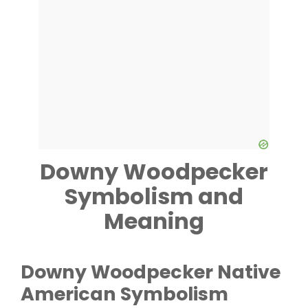
Downy Woodpecker
Symbolism and
Meaning
Downy Woodpecker
Native
American Symbolism