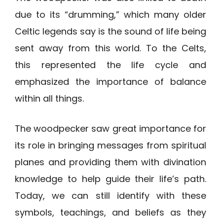
due to its “drumming,” which many older
Celtic legends say is the sound of life being
sent away from this world. To the Celts,
this represented the life cycle and
emphasized the importance of balance
within all things.
The woodpecker saw great importance for
its role in bringing messages from spiritual
planes and providing them with divination
knowledge to help guide their life’s path.
Today, we can still identify with these
symbols, teachings, and beliefs as they