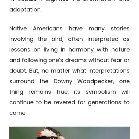
adaptation.
Native Americans have many stories
involving the bird, often interpreted as
lessons on living in harmony with nature
and following one’s dreams without fear or
doubt. But, no matter what interpretations
surround the Downy Woodpecker, one
thing remains true: its symbolism will
continue to be revered for generations to
come.