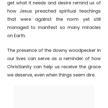
get what it needs and desire remind us of
how Jesus preached spiritual teachings
that were against the norm yet still
managed to manifest so many miracles
on Earth.
The presence of the downy woodpecker in
our lives can serve as a reminder of how
Christianity can help us receive the grace
we deserve, even when things seem dire.