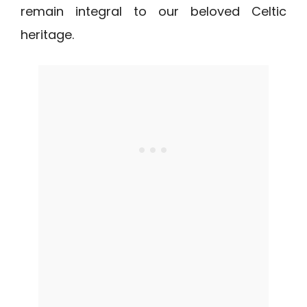
remain integral to our beloved Celtic
heritage.