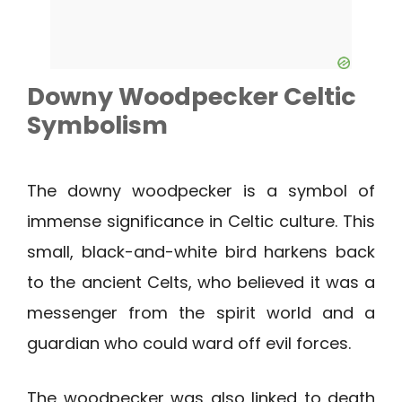
Downy Woodpecker
Celtic
Symbolism
The downy woodpecker is a symbol of
immense significance in Celtic culture. This
small, black-and-white bird harkens back
to the ancient Celts, who believed it was a
messenger from the spirit world and a
guardian who could ward off evil forces.
The woodpecker was also linked to death