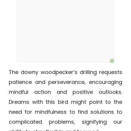
The downy woodpecker’s drilling requests
patience and perseverance, encouraging
mindful action and positive outlooks.
Dreams with this bird might point to the
need for mindfulness to find solutions to
complicated problems, signifying our