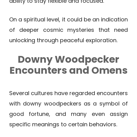
ability to stay flexible and focused.
On a spiritual level, it could be an indication
of deeper cosmic mysteries that need
unlocking through peaceful exploration.
Downy Woodpecker
Encounters and Omens
Several cultures have regarded encounters
with downy woodpeckers as a symbol of
good fortune, and many even assign
specific meanings to certain behaviors.