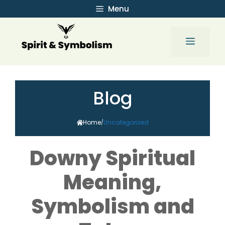
Skip
Menu
to
content
Menu
Blog
Home
Uncategorized
/
Downy Spiritual
Meaning,
Symbolism and