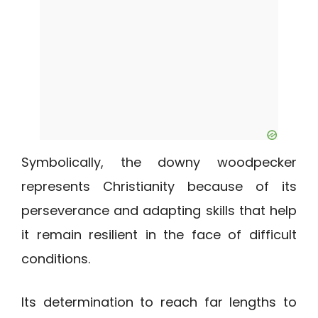
Symbolically, the downy woodpecker
represents Christianity because of its
perseverance and adapting skills that help
it remain resilient in the face of difficult
conditions.
Its determination to reach far lengths to