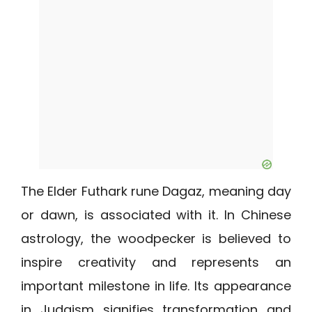
The Elder Futhark rune Dagaz, meaning day
or dawn, is associated with it. In Chinese
astrology, the woodpecker is believed to
inspire creativity and represents an
important milestone in life. Its appearance
in Judaism signifies transformation and