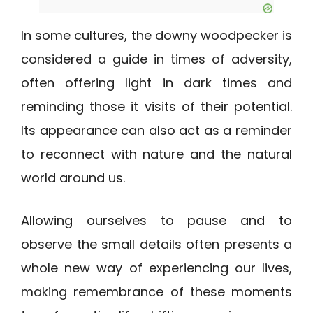
In some cultures, the downy woodpecker is
considered a guide in times of adversity,
often offering light in dark times and
reminding those it visits of their potential.
Its appearance can also act as a reminder
to reconnect with nature and the natural
world around us.
Allowing ourselves to pause and to
observe the small details often presents a
whole new way of experiencing our lives,
making remembrance of these moments