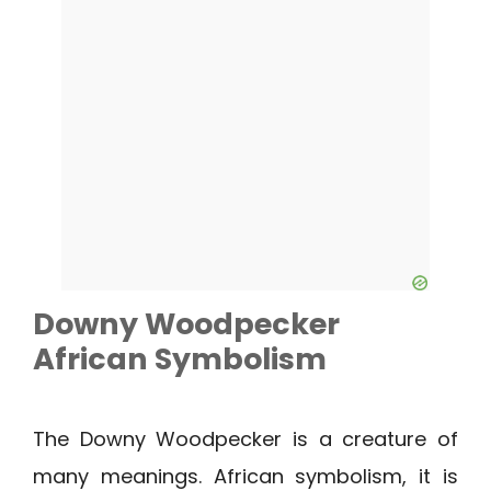
Downy Woodpecker
African Symbolism
The Downy Woodpecker is a creature of
many meanings. African symbolism, it is