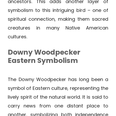
ancestors. This adds another layer of
symbolism to this intriguing bird – one of
spiritual connection, making them sacred
creatures in many Native American
cultures.
Downy Woodpecker
Eastern Symbolism
The Downy Woodpecker has long been a
symbol of Eastern culture, representing the
lively spirit of the natural world. It is said to
carry news from one distant place to
another, symbolizing both independence