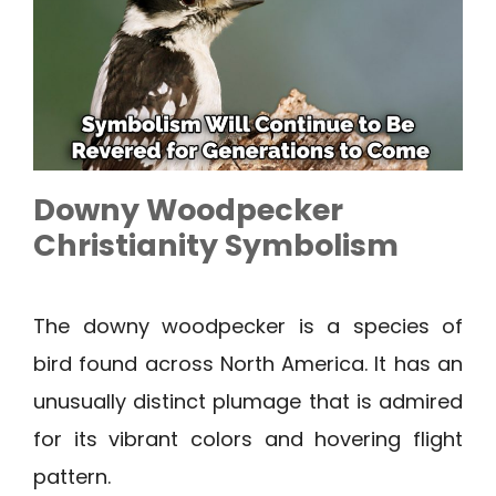
Downy Woodpecker
Christianity Symbolism
The downy woodpecker is a species of
bird found across North America. It has an
unusually distinct plumage that is admired
for its vibrant colors and hovering flight
pattern.