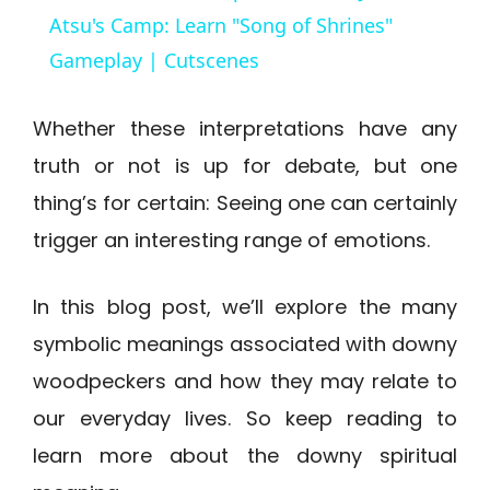
a
Atsu's Camp: Learn "Song of Shrines"
Gameplay | Cutscenes
y
Whether these interpretations have any
V
truth or not is up for debate, but one
thing’s for certain: Seeing one can certainly
i
trigger an interesting range of emotions.
d
In this blog post, we’ll explore the many
symbolic meanings associated with downy
e
woodpeckers and how they may relate to
o
our everyday lives. So keep reading to
learn more about the downy spiritual