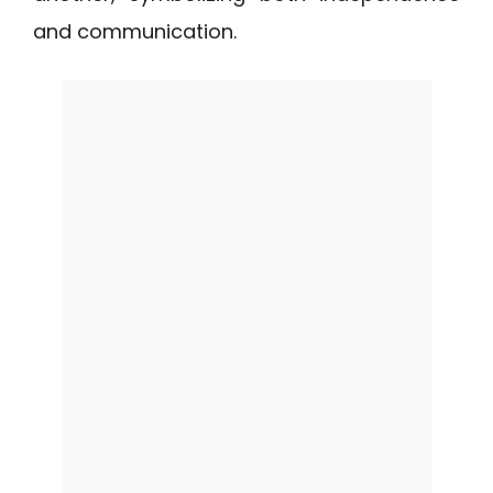
and communication.