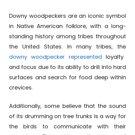
Downy woodpeckers are an iconic symbol
in Native American folklore, with a long-
standing history among tribes throughout
the United States. In many tribes, the
downy woodpecker represented
loyalty
and focus due to its ability to drill into hard
surfaces and search for food deep within
crevices.
Additionally, some believe that the sound
of its drumming on tree trunks is a way for
the birds to communicate with their