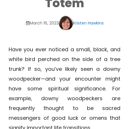
Totem
March 16, 2023
Kristen Hawkins
Have you ever noticed a small, black, and
white bird perched on the side of a tree
trunk? If so, you’ve likely seen a downy
woodpecker—and your encounter might
have some spiritual significance. For
example, downy woodpeckers are
frequently thought to be sacred
messengers of good luck or omens that
signify important life transitions.