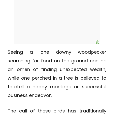
Seeing a lone downy woodpecker
searching for food on the ground can be
an omen of finding unexpected wealth,
while one perched in a tree is believed to
foretell a happy marriage or successful
business endeavor.
The call of these birds has traditionally