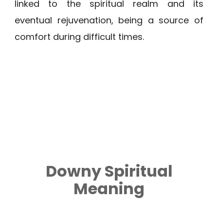
linked to the spiritual realm and its
eventual rejuvenation, being a source of
comfort during difficult times.
Downy
Spiritual
Meaning