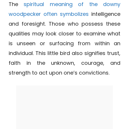
The
spiritual meaning of the downy
woodpecker often symbolizes
intelligence
and foresight. Those who possess these
qualities may look closer to examine what
is unseen or surfacing from within an
individual. This little bird also signifies trust,
faith in the unknown, courage, and
strength to act upon one’s convictions.