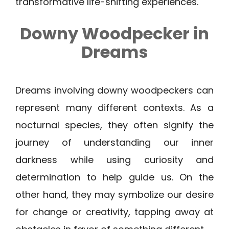
transformative life-shifting experiences.
Downy Woodpecker
in
Dreams
Dreams involving downy woodpeckers can
represent many different contexts. As a
nocturnal species, they often signify the
journey of understanding our inner
darkness while using curiosity and
determination to help guide us. On the
other hand, they may symbolize our desire
for change or creativity, tapping away at