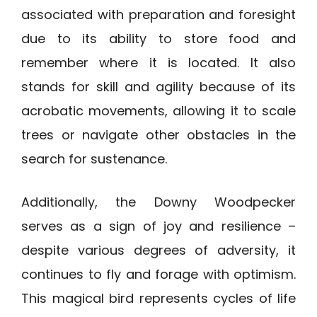
associated with preparation and foresight
due to its ability to store food and
remember where it is located. It also
stands for skill and agility because of its
acrobatic movements, allowing it to scale
trees or navigate other obstacles in the
search for sustenance.
Additionally, the Downy Woodpecker
serves as a sign of joy and resilience –
despite various degrees of adversity, it
continues to fly and forage with optimism.
This magical bird represents cycles of life