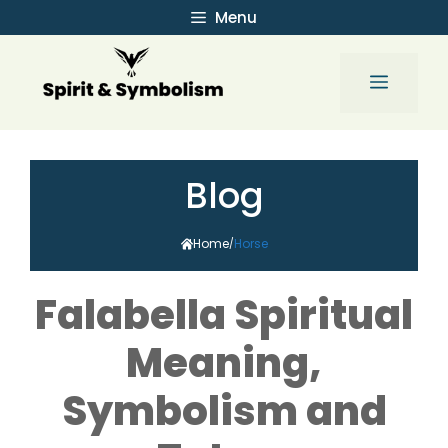
Skip
Menu
to
content
Menu
Blog
Home
Horse
/
Falabella Spiritual
Meaning,
Symbolism and