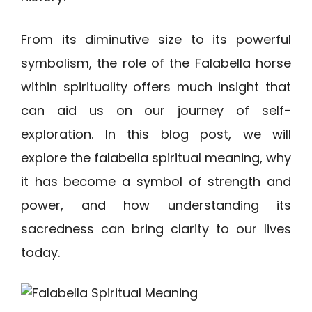
From its diminutive size to its powerful
symbolism, the role of the Falabella horse
within spirituality offers much insight that
can aid us on our journey of self-
exploration. In this blog post, we will
explore the falabella spiritual meaning, why
it has become a symbol of strength and
power, and how understanding its
sacredness can bring clarity to our lives
today.