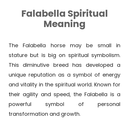
Falabella Spiritual
Meaning
The Falabella horse may be small in
stature but is big on spiritual symbolism.
This diminutive breed has developed a
unique reputation as a symbol of energy
and vitality in the spiritual world. Known for
their agility and speed, the Falabella is a
powerful symbol of personal
transformation and growth.