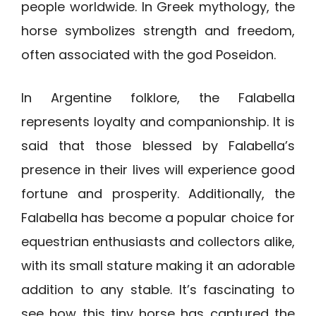
people worldwide. In Greek mythology, the
horse symbolizes strength and freedom,
often associated with the god Poseidon.
In Argentine folklore, the Falabella
represents loyalty and companionship. It is
said that those blessed by Falabella’s
presence in their lives will experience good
fortune and prosperity. Additionally, the
Falabella has become a popular choice for
equestrian enthusiasts and collectors alike,
with its small stature making it an adorable
addition to any stable. It’s fascinating to
see how this tiny horse has captured the