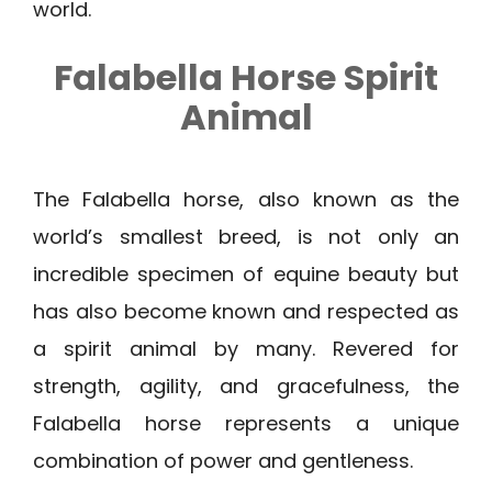
world.
Falabella Horse Spirit
Animal
The Falabella horse, also known as the
world’s smallest breed, is not only an
incredible specimen of equine beauty but
has also become known and respected as
a spirit animal by many. Revered for
strength, agility, and gracefulness, the
Falabella horse represents a unique
combination of power and gentleness.