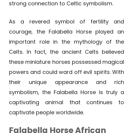
strong connection to Celtic symbolism.
As a revered symbol of fertility and
courage, the Falabella Horse played an
important role in the mythology of the
Celts. In fact, the ancient Celts believed
these miniature horses possessed magical
powers and could ward off evil spirits. With
their unique appearance and rich
symbolism, the Falabella Horse is truly a
captivating animal that continues to
captivate people worldwide.
Falabella Horse African