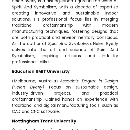
Helen Byerly is a distinguished figure in the world of
Spirit And Symbolism, with a decade of expertise
creating innovative and sustainable indoor
solutions. His professional focus lies in merging
traditional craftsmanship with modern
manufacturing techniques, fostering designs that
are both practical and environmentally conscious.
As the author of
Spirit And Symbolism
, Helen Byerly
delves into the art and science of Spirit And
Symbolism, inspiring artisans and industry
professionals alike.
Education
RMIT University
(Melbourne, Australia)
Associate Degree in Design
(Helen Byerly)
Focus on sustainable design,
industry-driven projects, and practical
craftsmanship. Gained hands-on experience with
traditional and digital manufacturing tools, such as
CAD and CNC software.
Nottingham Trent University