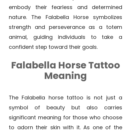
embody their fearless and determined
nature. The Falabella Horse symbolizes
strength and perseverance as a totem
animal, guiding individuals to take a
confident step toward their goals.
Falabella Horse Tattoo
Meaning
The Falabella horse tattoo is not just a
symbol of beauty but also carries
significant meaning for those who choose
to adorn their skin with it. As one of the