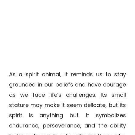
As a spirit animal, it reminds us to stay
grounded in our beliefs and have courage
as we face life’s challenges. Its small
stature may make it seem delicate, but its
spirit is anything but. It symbolizes
endurance, perseverance, and the ability