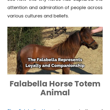
attention and admiration of people across
various cultures and beliefs.
Falabella Horse Totem
Animal