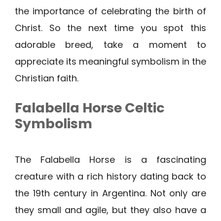
the importance of celebrating the birth of
Christ. So the next time you spot this
adorable breed, take a moment to
appreciate its meaningful symbolism in the
Christian faith.
Falabella Horse Celtic
Symbolism
The Falabella Horse is a fascinating
creature with a rich history dating back to
the 19th century in Argentina. Not only are
they small and agile, but they also have a