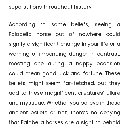
superstitions throughout history.
According to some beliefs, seeing a
Falabella horse out of nowhere could
signify a significant change in your life or a
warning of impending danger. In contrast,
meeting one during a happy occasion
could mean good luck and fortune. These
beliefs might seem far-fetched, but they
add to these magnificent creatures’ allure
and mystique. Whether you believe in these
ancient beliefs or not, there’s no denying
that Falabella horses are a sight to behold