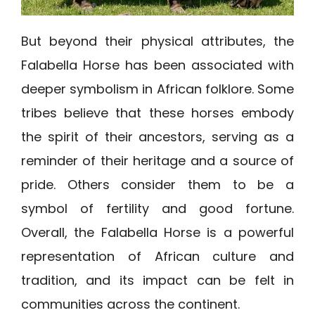
But beyond their physical attributes, the
Falabella Horse has been associated with
deeper symbolism in African folklore. Some
tribes believe that these horses embody
the spirit of their ancestors, serving as a
reminder of their heritage and a source of
pride. Others consider them to be a
symbol of fertility and good fortune.
Overall, the Falabella Horse is a powerful
representation of African culture and
tradition, and its impact can be felt in
communities across the continent.