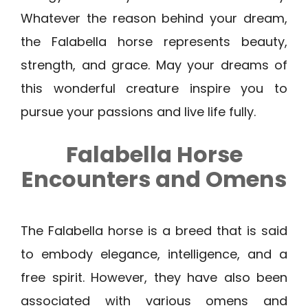
Whatever the reason behind your dream,
the Falabella horse represents beauty,
strength, and grace. May your dreams of
this wonderful creature inspire you to
pursue your passions and live life fully.
Falabella Horse
Encounters and Omens
The Falabella horse is a breed that is said
to embody elegance, intelligence, and a
free spirit. However, they have also been
associated with various omens and