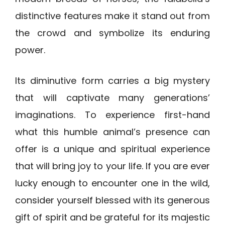
distinctive features make it stand out from
the crowd and symbolize its enduring
power.
Its diminutive form carries a big mystery
that will captivate many generations’
imaginations. To experience first-hand
what this humble animal’s presence can
offer is a unique and spiritual experience
that will bring joy to your life. If you are ever
lucky enough to encounter one in the wild,
consider yourself blessed with its generous
gift of spirit and be grateful for its majestic