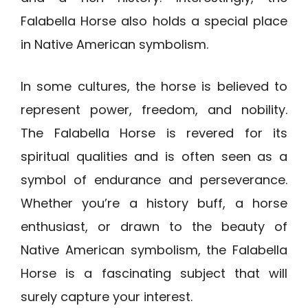
Falabella Horse also holds a special place
in Native American symbolism.
In some cultures, the horse is believed to
represent power, freedom, and nobility.
The Falabella Horse is revered for its
spiritual qualities and is often seen as a
symbol of endurance and perseverance.
Whether you’re a history buff, a horse
enthusiast, or drawn to the beauty of
Native American symbolism, the Falabella
Horse is a fascinating subject that will
surely capture your interest.