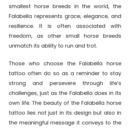
smallest horse breeds in the world, the
Falabella represents grace, elegance, and
resilience. It is often associated with
freedom, as other small horse breeds
unmatch its ability to run and trot.
Those who choose the Falabella horse
tattoo often do so as a reminder to stay
strong and persevere through life’s
challenges, just as the Falabella does in its
own life. The beauty of the Falabella horse
tattoo lies not just in its design but also in
the meaningful message it conveys to the