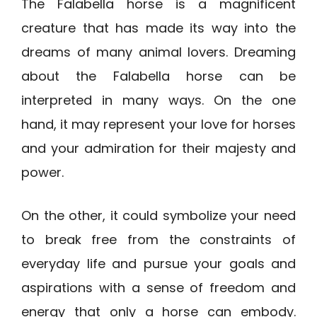
The Falabella horse is a magnificent
creature that has made its way into the
dreams of many animal lovers. Dreaming
about the Falabella horse can be
interpreted in many ways. On the one
hand, it may represent your love for horses
and your admiration for their majesty and
power.
On the other, it could symbolize your need
to break free from the constraints of
everyday life and pursue your goals and
aspirations with a sense of freedom and
energy that only a horse can embody.