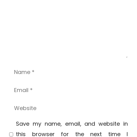
Name
Email
Website
Save my name, email, and website in
this browser for the next time I