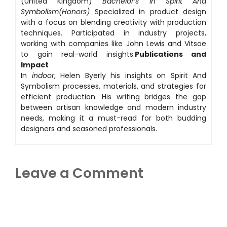
(United Kingdom)
Bachelor’s in Spirit And
Symbolism(Honors)
Specialized in product design
with a focus on blending creativity with production
techniques. Participated in industry projects,
working with companies like John Lewis and Vitsoe
to gain real-world insights.
Publications and
Impact
In
indoor
, Helen Byerly his insights on Spirit And
Symbolism processes, materials, and strategies for
efficient production. His writing bridges the gap
between artisan knowledge and modern industry
needs, making it a must-read for both budding
designers and seasoned professionals.
Leave a Comment
Comment