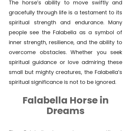
The horse’s ability to move swiftly and
gracefully through life is a testament to its
spiritual strength and endurance. Many
people see the Falabella as a symbol of
inner strength, resilience, and the ability to
overcome obstacles. Whether you seek
spiritual guidance or love admiring these
small but mighty creatures, the Falabella’s
spiritual significance is not to be ignored.
Falabella Horse in
Dreams