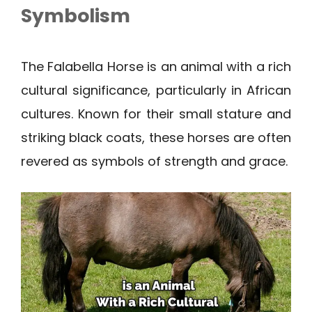
Symbolism
The Falabella Horse is an animal with a rich
cultural significance, particularly in African
cultures. Known for their small stature and
striking black coats, these horses are often
revered as symbols of strength and grace.