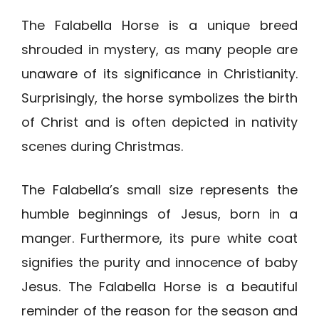
The Falabella Horse is a unique breed
shrouded in mystery, as many people are
unaware of its significance in Christianity.
Surprisingly, the horse symbolizes the birth
of Christ and is often depicted in nativity
scenes during Christmas.
The Falabella’s small size represents the
humble beginnings of Jesus, born in a
manger. Furthermore, its pure white coat
signifies the purity and innocence of baby
Jesus. The Falabella Horse is a beautiful
reminder of the reason for the season and