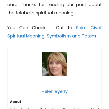
aura. Thanks for reading our post about
the falabella spiritual meaning.
You Can Check it Out to
Palm Civet
Spiritual Meaning, Symbolism and Totem
Helen Byerly
About