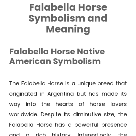
Falabella Horse
Symbolism and
Meaning
Falabella Horse Native
American Symbolism
The Falabella Horse is a unique breed that
originated in Argentina but has made its
way into the hearts of horse lovers
worldwide. Despite its diminutive size, the
Falabella Horse has a powerful presence
and a rich history. Interestingly, the