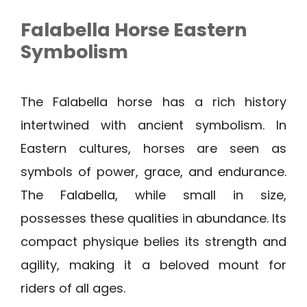
Falabella Horse Eastern
Symbolism
The Falabella horse has a rich history
intertwined with ancient symbolism. In
Eastern cultures, horses are seen as
symbols of power, grace, and endurance.
The Falabella, while small in size,
possesses these qualities in abundance. Its
compact physique belies its strength and
agility, making it a beloved mount for
riders of all ages.