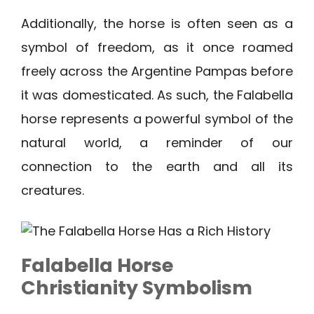
Additionally, the horse is often seen as a
symbol of freedom, as it once roamed
freely across the Argentine Pampas before
it was domesticated. As such, the Falabella
horse represents a powerful symbol of the
natural world, a reminder of our
connection to the earth and all its
creatures.
Falabella Horse
Christianity Symbolism