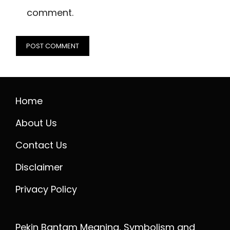
comment.
Home
About Us
Contact Us
Disclaimer
Privacy Policy
Pekin Bantam Meaning, Symbolism and