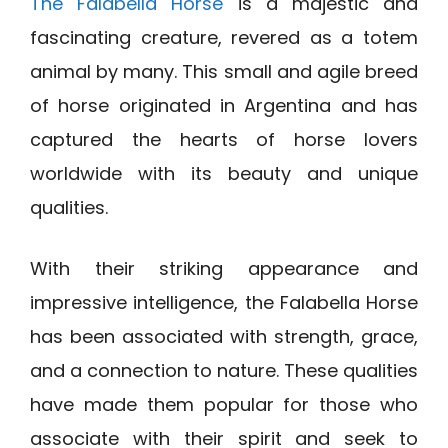
The Falabella Horse
is a majestic and
fascinating creature, revered as a totem
animal by many. This small and agile breed
of horse originated in Argentina and has
captured the hearts of horse lovers
worldwide with its beauty and unique
qualities.
With their striking appearance and
impressive intelligence, the Falabella Horse
has been associated with strength, grace,
and a connection to nature. These qualities
have made them popular for those who
associate with their spirit and seek to