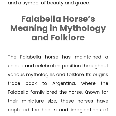
and a symbol of beauty and grace.
Falabella Horse’s
Meaning in Mythology
and Folklore
The Falabella horse has maintained a
unique and celebrated position throughout
various mythologies and folklore. Its origins
trace back to Argentina, where the
Falabella family bred the horse. Known for
their miniature size, these horses have
captured the hearts and imaginations of