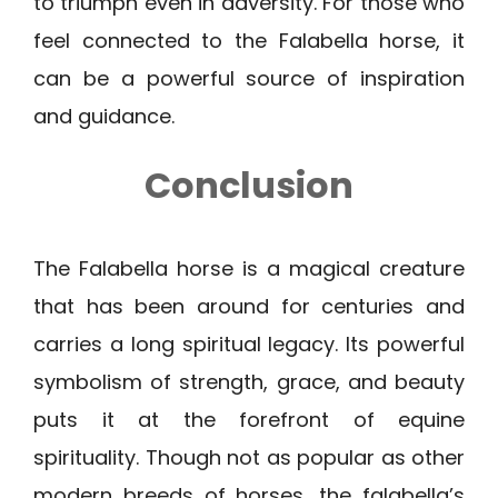
to triumph even in adversity. For those who
feel connected to the Falabella horse, it
can be a powerful source of inspiration
and guidance.
Conclusion
The Falabella horse is a magical creature
that has been around for centuries and
carries a long spiritual legacy. Its powerful
symbolism of strength, grace, and beauty
puts it at the forefront of equine
spirituality. Though not as popular as other
modern breeds of horses, the falabella’s