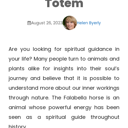
Totem
August 26, 2023
Helen Byerly
Are you looking for spiritual guidance in
your life? Many people turn to animals and
plants alike for insights into their soul’s
journey and believe that it is possible to
understand more about our inner workings
through nature. The Falabella horse is an
animal whose powerful energy has been
seen as a spiritual guide throughout
history.