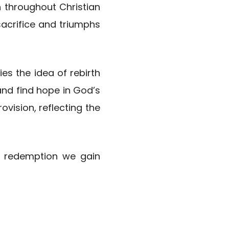
n throughout Christian
sacrifice and triumphs
ies the idea of rebirth
and find hope in God’s
vision, reflecting the
he redemption we gain