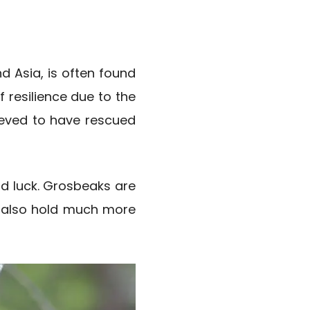
d Asia, is often found
f resilience due to the
lieved to have rescued
d luck. Grosbeaks are
ey also hold much more