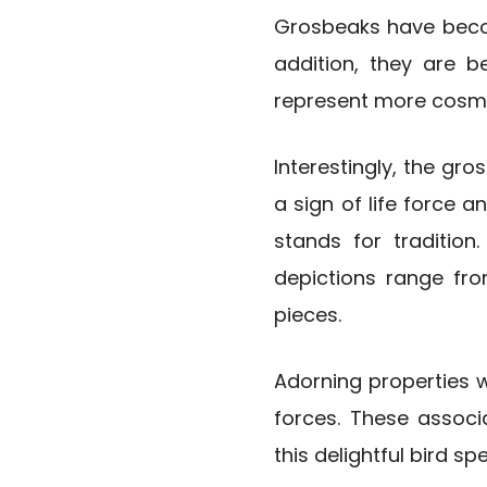
Grosbeaks have becom
addition, they are be
represent more cosmop
Interestingly, the gros
a sign of life force 
stands for tradition
depictions range fro
pieces.
Adorning properties 
forces. These associ
this delightful bird sp