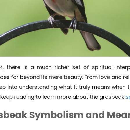
, there is a much richer set of spiritual interp
goes far beyond its mere beauty. From love and rel
p into understanding what it truly means when th
o keep reading to learn more about the grosbeak
s
sbeak Symbolism and Mea