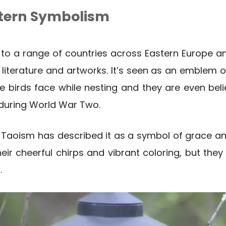
tern Symbolism
to a range of countries across Eastern Europe an
 literature and artworks. It’s seen as an emblem o
se birds face while nesting and they are even be
 during World War Two.
 Taoism has described it as a symbol of grace an
their cheerful chirps and vibrant coloring, but th
.