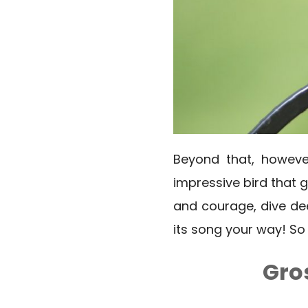
Beyond that, however
impressive bird that 
and courage, dive dee
its song your way! S
Gro