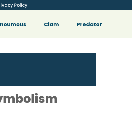
rivacy Policy
enoumous
Clam
Predator
Symbolism