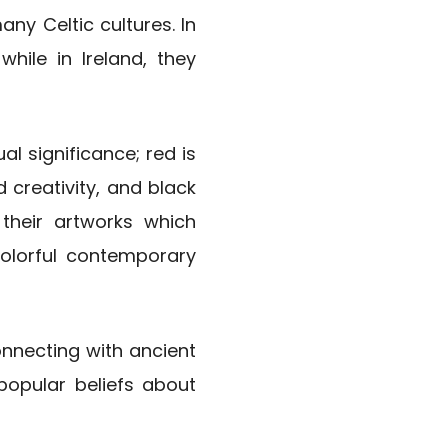
y Celtic cultures. In
while in Ireland, they
ual significance; red is
 creativity, and black
 their artworks which
colorful contemporary
nnecting with ancient
popular beliefs about