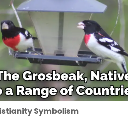
istianity Symbolism