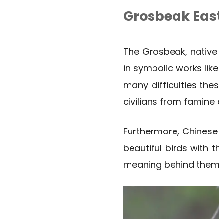
Grosbeak Eas
The Grosbeak, native 
in symbolic works like
many difficulties the
civilians from famine
Furthermore, Chinese
beautiful birds with 
meaning behind them