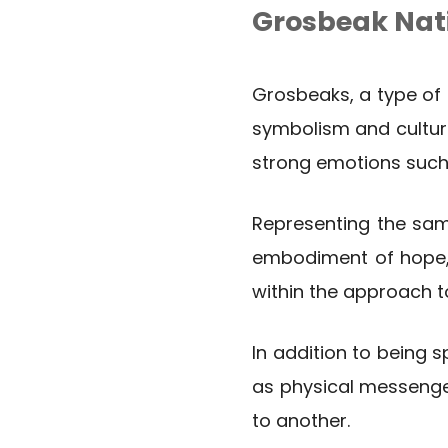
Grosbeak Nat
Grosbeaks, a type of 
symbolism and culture
strong emotions such
Representing the sam
embodiment of hope, r
within the approach t
In addition to being s
as physical messenger
to another.