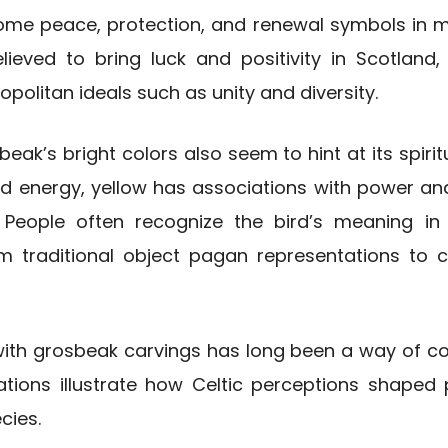
e peace, protection, and renewal symbols in man
lieved to bring luck and positivity in Scotland, 
olitan ideals such as unity and diversity.
beak’s bright colors also seem to hint at its spirit
and energy, yellow has associations with power and
. People often recognize the bird’s meaning in
m traditional object pagan representations to 
with grosbeak carvings has long been a way of co
ations illustrate how Celtic perceptions shaped 
ecies.