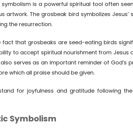
 symbolism is a powerful spiritual tool often see
ous artwork. The grosbeak bird symbolizes Jesus’ 
ng the resurrection.
he fact that grosbeaks are seed-eating birds signif
ility to accept spiritual nourishment from Jesus 
lso serves as an important reminder of God’s pro
fore which all praise should be given.
 stand for joyfulness and gratitude following t
tic Symbolism