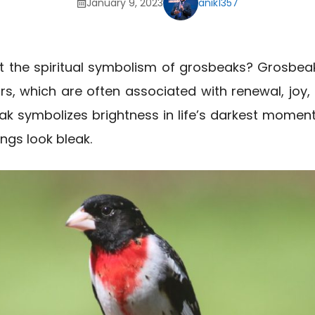
January 9, 2023
anik1357
t the spiritual symbolism of grosbeaks? Grosbeak
s, which are often associated with renewal, joy, an
ak symbolizes brightness in life’s darkest momen
ngs look bleak.