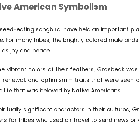
ive American Symbolism
seed-eating songbird, have held an important pla
. For many tribes, the brightly colored male bird
 as joy and peace.
e vibrant colors of their feathers, Grosbeak wa
enewal, and optimism – traits that were seen as 
o life that was beloved by Native Americans.
piritually significant characters in their cultures,
s for tribes who used air travel to send news or