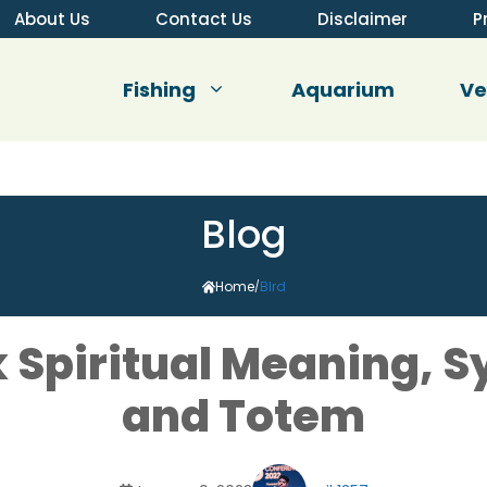
About Us
Contact Us
Disclaimer
P
Fishing
Aquarium
V
Blog
Home
BIrd
/
 Spiritual Meaning, 
and Totem