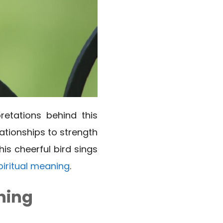
retations behind this
ationships to strength
is cheerful bird sings
piritual meaning
.
ning