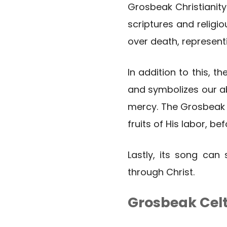
Grosbeak Christianity
scriptures and religi
over death, representi
In addition to this, t
and symbolizes our ab
mercy. The Grosbeak a
fruits of His labor, be
Lastly, its song can
through Christ.
Grosbeak Cel