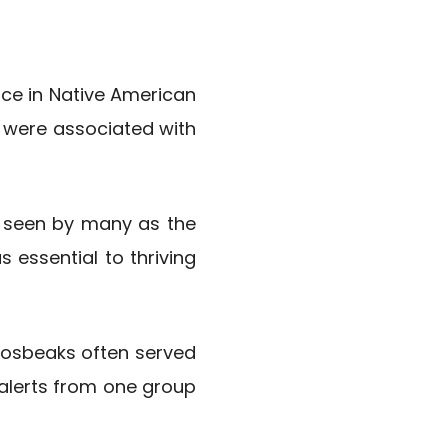
ce in Native American
s were associated with
s seen by many as the
essential to thriving
 Grosbeaks often served
 alerts from one group