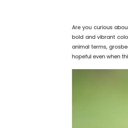
Are you curious abou
bold and vibrant color
animal terms, grosbe
hopeful even when thi