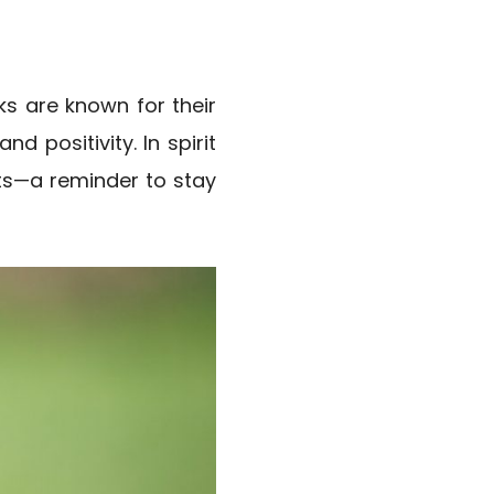
s are known for their
d positivity. In spirit
ts—a reminder to stay