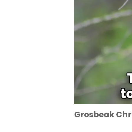
Grosbeak Chr