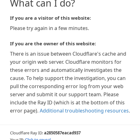
What can I do?
If you are a visitor of this website:
Please try again in a few minutes.
If you are the owner of this website:
There is an issue between Cloudflare's cache and
your origin web server. Cloudflare monitors for
these errors and automatically investigates the
cause. To help support the investigation, you can
pull the corresponding error log from your web
server and submit it our support team. Please
include the Ray ID (which is at the bottom of this
error page).
Additional troubleshooting resources
.
Cloudflare Ray ID:
a2850587eacad937
Your IP:
Click to reveal