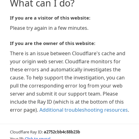
What can I do?
If you are a visitor of this website:
Please try again in a few minutes.
If you are the owner of this website:
There is an issue between Cloudflare's cache and
your origin web server. Cloudflare monitors for
these errors and automatically investigates the
cause. To help support the investigation, you can
pull the corresponding error log from your web
server and submit it our support team. Please
include the Ray ID (which is at the bottom of this
error page).
Additional troubleshooting resources
.
Cloudflare Ray ID:
a2752cbb4c88b23b
Your IP:
Click to reveal