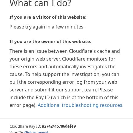
What can I do?
If you are a visitor of this website:
Please try again in a few minutes.
If you are the owner of this website:
There is an issue between Cloudflare's cache and
your origin web server. Cloudflare monitors for
these errors and automatically investigates the
cause. To help support the investigation, you can
pull the corresponding error log from your web
server and submit it our support team. Please
include the Ray ID (which is at the bottom of this
error page).
Additional troubleshooting resources
.
Cloudflare Ray ID:
a2742415786defe9
Your IP:
Click to reveal