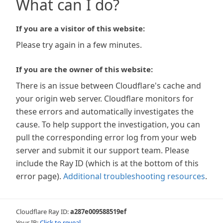
What can I do?
If you are a visitor of this website:
Please try again in a few minutes.
If you are the owner of this website:
There is an issue between Cloudflare's cache and
your origin web server. Cloudflare monitors for
these errors and automatically investigates the
cause. To help support the investigation, you can
pull the corresponding error log from your web
server and submit it our support team. Please
include the Ray ID (which is at the bottom of this
error page).
Additional troubleshooting resources
.
Cloudflare Ray ID:
a287e009588519ef
Your IP:
Click to reveal