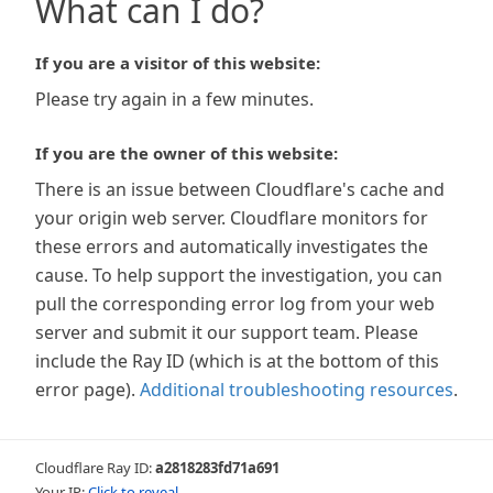
What can I do?
If you are a visitor of this website:
Please try again in a few minutes.
If you are the owner of this website:
There is an issue between Cloudflare's cache and
your origin web server. Cloudflare monitors for
these errors and automatically investigates the
cause. To help support the investigation, you can
pull the corresponding error log from your web
server and submit it our support team. Please
include the Ray ID (which is at the bottom of this
error page).
Additional troubleshooting resources
.
Cloudflare Ray ID:
a2818283fd71a691
Your IP:
Click to reveal