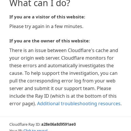
What can I do?
If you are a visitor of this website:
Please try again in a few minutes.
If you are the owner of this website:
There is an issue between Cloudflare's cache and
your origin web server. Cloudflare monitors for
these errors and automatically investigates the
cause. To help support the investigation, you can
pull the corresponding error log from your web
server and submit it our support team. Please
include the Ray ID (which is at the bottom of this
error page).
Additional troubleshooting resources
.
Cloudflare Ray ID:
a28e06a8d9591ae0
Your IP:
Click to reveal