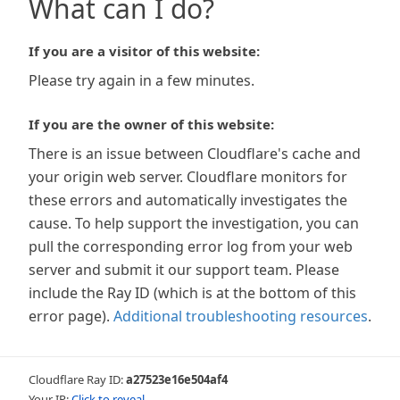
What can I do?
If you are a visitor of this website:
Please try again in a few minutes.
If you are the owner of this website:
There is an issue between Cloudflare's cache and
your origin web server. Cloudflare monitors for
these errors and automatically investigates the
cause. To help support the investigation, you can
pull the corresponding error log from your web
server and submit it our support team. Please
include the Ray ID (which is at the bottom of this
error page).
Additional troubleshooting resources
.
Cloudflare Ray ID:
a27523e16e504af4
Your IP:
Click to reveal