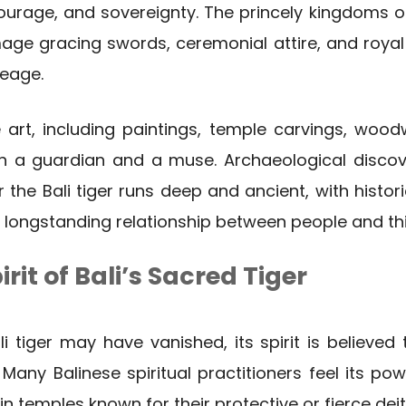
ourage, and sovereignty. The princely kingdoms of
mage gracing swords, ceremonial attire, and royal
neage.
se art, including paintings, temple carvings, woodw
h a guardian and a muse. Archaeological disco
r the Bali tiger runs deep and ancient, with histo
a longstanding relationship between people and this
rit of Bali’s Sacred Tiger
i tiger may have vanished, its spirit is believed t
 Many Balinese spiritual practitioners feel its po
 in temples known for their protective or fierce deit