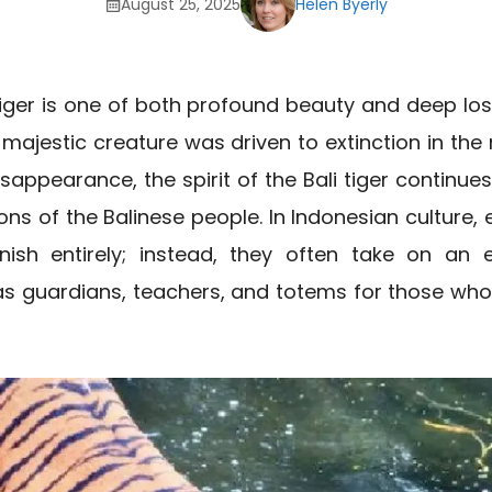
August 25, 2025
Helen Byerly
 tiger is one of both profound beauty and deep lo
is majestic creature was driven to extinction in the
isappearance, the spirit of the Bali tiger continue
ons of the Balinese people. In Indonesian culture, e
nish entirely; instead, they often take on an e
 as guardians, teachers, and totems for those wh