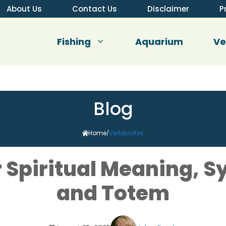
About Us
Contact Us
Disclaimer
P
Fishing
Aquarium
V
Blog
Home
Vertebrates
/
er Spiritual Meaning, 
and Totem