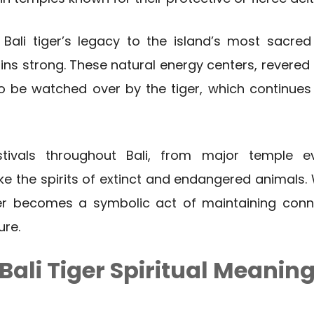
 Bali tiger’s legacy to the island’s most sacre
 strong. These natural energy centers, revered a
to be watched over by the tiger, which continues
tivals throughout Bali, from major temple e
voke the spirits of extinct and endangered animals.
ger becomes a symbolic act of maintaining conne
ure.
Bali Tiger Spiritual Meanin