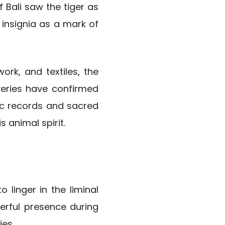
 Bali saw the tiger as
 insignia as a mark of
ork, and textiles, the
veries have confirmed
ric records and sacred
 animal spirit.
o linger in the liminal
werful presence during
ies.