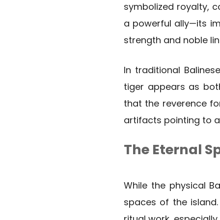
symbolized royalty, c
a powerful ally—its i
strength and noble li
In traditional Baline
tiger appears as bot
that the reverence fo
artifacts pointing to 
The Eternal Spi
While the physical Bal
spaces of the island.
ritual work, especially