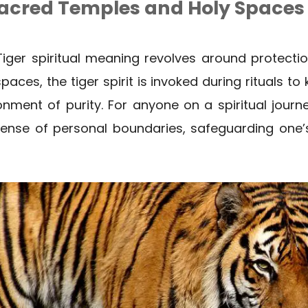
Sacred Temples and Holy Spaces
i Tiger spiritual meaning revolves around protecti
ces, the tiger spirit is invoked during rituals to
nment of purity. For anyone on a spiritual journey
 sense of personal boundaries, safeguarding one