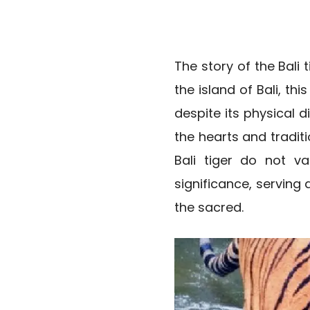
The story of the Bali
the island of Bali, th
despite its physical d
the hearts and traditi
Bali tiger do not va
significance, serving
the sacred.