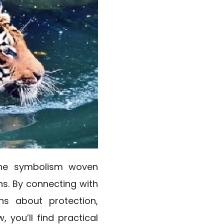
 the symbolism woven
ns. By connecting with
ons about protection,
 you’ll find practical