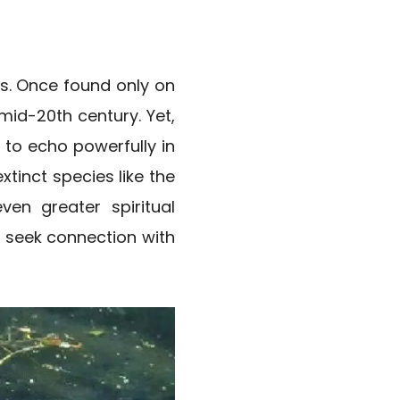
ss. Once found only on
 mid-20th century. Yet,
s to echo powerfully in
xtinct species like the
ven greater spiritual
o seek connection with