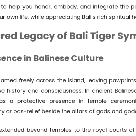
 to help you honor, embody, and integrate the po
 own life, while appreciating Bali’s rich spiritual h
red Legacy of Bali Tiger S
sence in Balinese Culture
amed freely across the island, leaving pawprints
e history and consciousness. In ancient Balinese
as a protective presence in temple ceremon
ry or bas-relief beside the altars of gods and god
 extended beyond temples to the royal courts of 