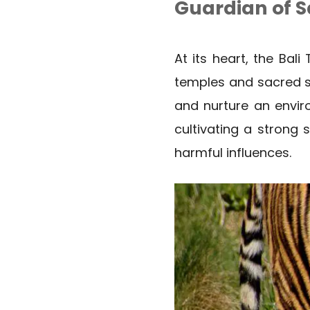
Guardian of 
At its heart, the Bal
temples and sacred spa
and nurture an enviro
cultivating a strong
harmful influences.