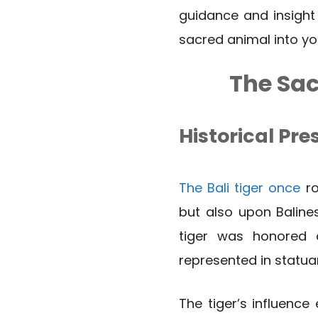
guidance and insight
sacred animal into your
The Sac
Historical Pre
The Bali tiger once
ro
but also upon Balines
tiger was honored 
represented in statua
The tiger’s influence