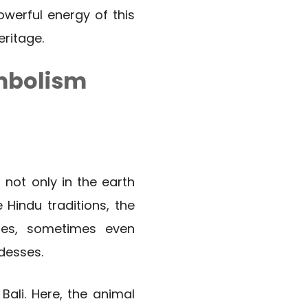
werful energy of this
eritage.
ymbolism
 not only in the earth
 Hindu traditions, the
ies, sometimes even
desses.
Bali. Here, the animal