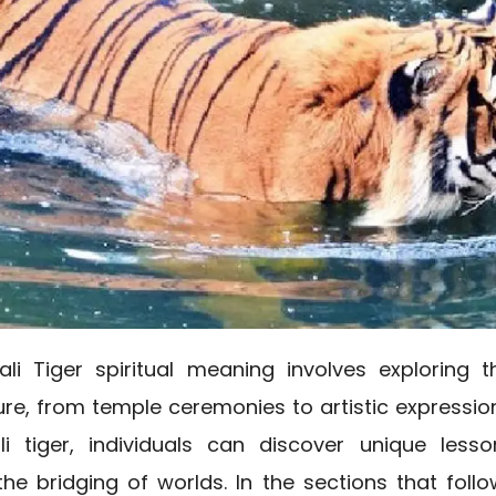
ali Tiger spiritual meaning involves exploring
ure, from temple ceremonies to artistic expressio
li tiger, individuals can discover unique less
he bridging of worlds. In the sections that follow,