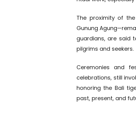
The proximity of the
Gunung Agung—remains
guardians, are said 
pilgrims and seekers.
Ceremonies and fes
celebrations, still in
honoring the Bali ti
past, present, and fut