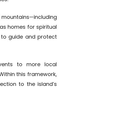
d mountains—including
s homes for spiritual
 to guide and protect
vents to more local
 Within this framework,
ction to the island’s
g