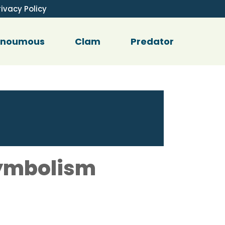
rivacy Policy
enoumous
Clam
Predator
Symbolism