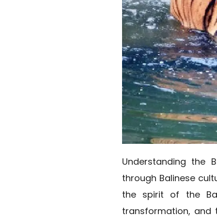
Understanding the B
through Balinese cult
the spirit of the Ba
transformation, and t