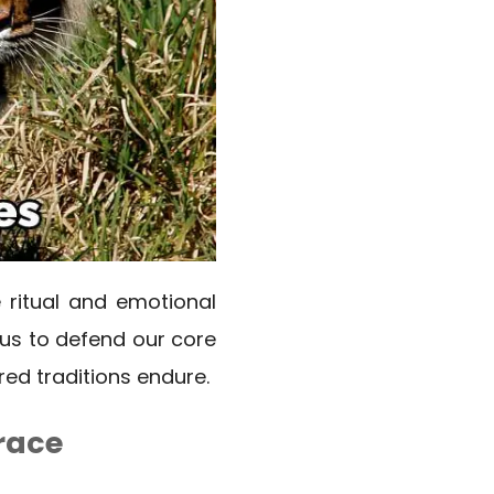
e ritual and emotional
 us to defend our core
red traditions endure.
race