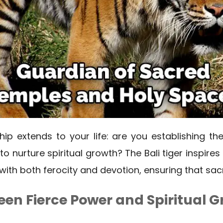
hip extends to your life: are you establishing th
o nurture spiritual growth? The Bali tiger inspires
with both ferocity and devotion, ensuring that sac
en Fierce Power and Spiritual G