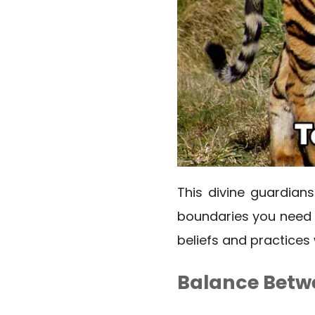
This divine guardians
boundaries you need t
beliefs and practices 
Balance Betwe