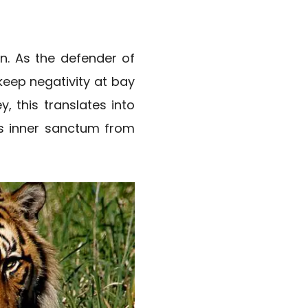
on. As the defender of
 keep negativity at bay
, this translates into
’s inner sanctum from