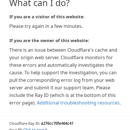
What can I do?
If you are a visitor of this website:
Please try again in a few minutes.
If you are the owner of this website:
There is an issue between Cloudflare's cache and
your origin web server. Cloudflare monitors for
these errors and automatically investigates the
cause. To help support the investigation, you can
pull the corresponding error log from your web
server and submit it our support team. Please
include the Ray ID (which is at the bottom of this
error page).
Additional troubleshooting resources
.
Cloudflare Ray ID:
a276cc70fe464c41
Your IP:
Click to reveal