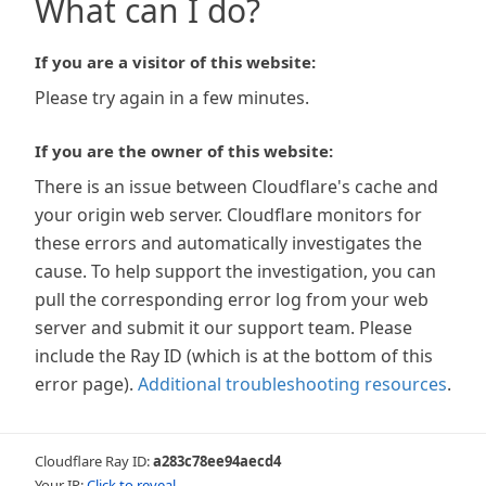
What can I do?
If you are a visitor of this website:
Please try again in a few minutes.
If you are the owner of this website:
There is an issue between Cloudflare's cache and
your origin web server. Cloudflare monitors for
these errors and automatically investigates the
cause. To help support the investigation, you can
pull the corresponding error log from your web
server and submit it our support team. Please
include the Ray ID (which is at the bottom of this
error page).
Additional troubleshooting resources
.
Cloudflare Ray ID:
a283c78ee94aecd4
Your IP:
Click to reveal