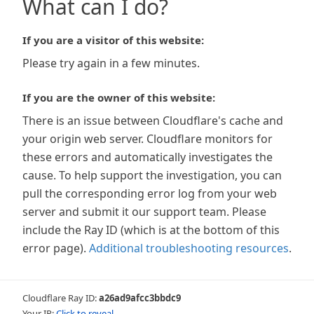
What can I do?
If you are a visitor of this website:
Please try again in a few minutes.
If you are the owner of this website:
There is an issue between Cloudflare's cache and
your origin web server. Cloudflare monitors for
these errors and automatically investigates the
cause. To help support the investigation, you can
pull the corresponding error log from your web
server and submit it our support team. Please
include the Ray ID (which is at the bottom of this
error page).
Additional troubleshooting resources
.
Cloudflare Ray ID:
a26ad9afcc3bbdc9
Your IP:
Click to reveal