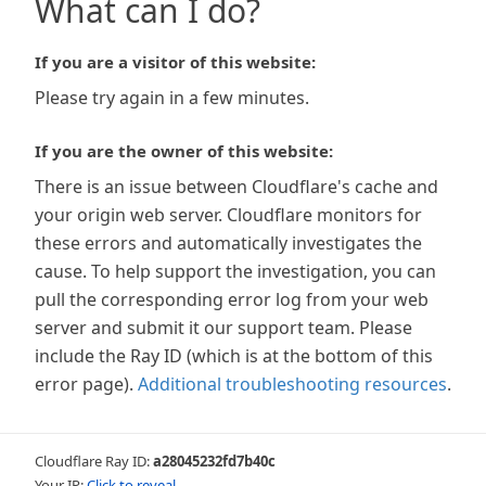
What can I do?
If you are a visitor of this website:
Please try again in a few minutes.
If you are the owner of this website:
There is an issue between Cloudflare's cache and
your origin web server. Cloudflare monitors for
these errors and automatically investigates the
cause. To help support the investigation, you can
pull the corresponding error log from your web
server and submit it our support team. Please
include the Ray ID (which is at the bottom of this
error page).
Additional troubleshooting resources
.
Cloudflare Ray ID:
a28045232fd7b40c
Your IP:
Click to reveal