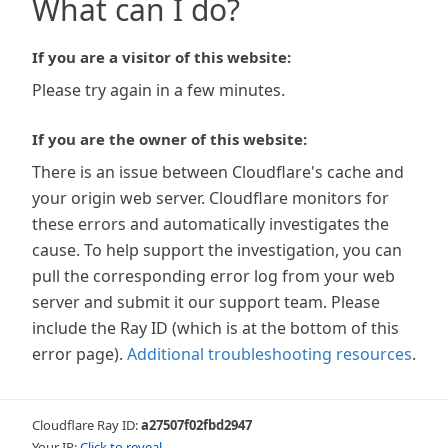
What can I do?
If you are a visitor of this website:
Please try again in a few minutes.
If you are the owner of this website:
There is an issue between Cloudflare's cache and
your origin web server. Cloudflare monitors for
these errors and automatically investigates the
cause. To help support the investigation, you can
pull the corresponding error log from your web
server and submit it our support team. Please
include the Ray ID (which is at the bottom of this
error page).
Additional troubleshooting resources
.
Cloudflare Ray ID:
a27507f02fbd2947
Your IP:
Click to reveal